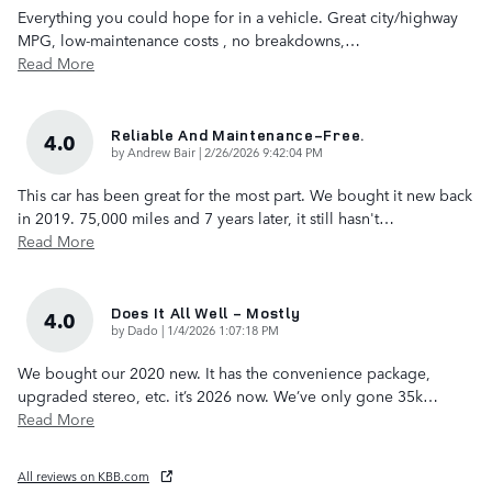
Everything you could hope for in a vehicle. Great city/highway
MPG, low-maintenance costs , no breakdowns,
…
Read More
Reliable And Maintenance-Free.
4.0
on
by
Andrew Bair
|
2/26/2026 9:42:04 PM
This car has been great for the most part. We bought it new back
in 2019. 75,000 miles and 7 years later, it still hasn't
…
Read More
Does It All Well - Mostly
4.0
on
by
Dado
|
1/4/2026 1:07:18 PM
We bought our 2020 new. It has the convenience package,
upgraded stereo, etc. it’s 2026 now. We’ve only gone 35k
…
Read More
All reviews on KBB.com