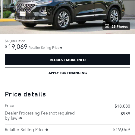
25 Photos
$18,080
Price
19,069
$
Retailer Selling Price
REQUEST MORE INFO
APPLY FOR FINANCING
Price details
Price
$18,080
Dealer Processing Fee (not required
$989
by law)
$19,069
Retailer Selling Price