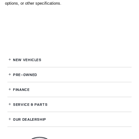
options, or other specifications.
NEW VEHICLES
PRE-OWNED
FINANCE
SERVICE
& PARTS
OUR DEALERSHIP