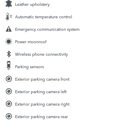
Leather upholstery
Automatic temperature control
Emergency communication system
Power moonroof
Wireless phone connectivity
Parking sensors
Exterior parking camera front
Exterior parking camera left
Exterior parking camera right
Exterior parking camera rear