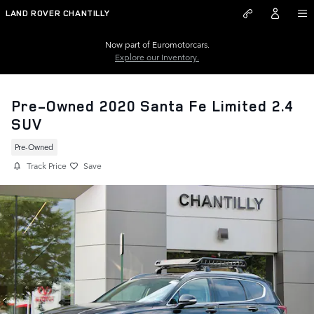
Skip to main content
LAND ROVER CHANTILLY
Now part of Euromotorcars.
Explore our Inventory.
Pre-Owned 2020 Santa Fe Limited 2.4
SUV
Pre-Owned
Track Price
Save