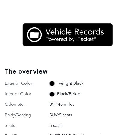
The overview
Exterior Color
Twilight Black
Interior Color
Black/Beige
Odometer
81,140 miles
Body/Seating
SUV/5 seats
Seats
5 seats