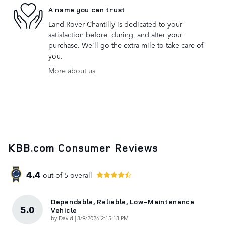
A name you can trust
Land Rover Chantilly is dedicated to your
satisfaction before, during, and after your
purchase. We'll go the extra mile to take care of
you.
More about us
KBB.com Consumer Reviews
4.4
out of
5
overall
Dependable, Reliable, Low-Maintenance
5.0
Vehicle
on
by
David
|
3/9/2026 2:15:13 PM