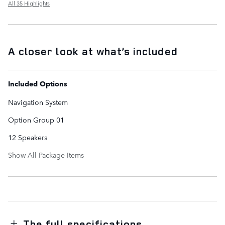
All 35 Highlights
A closer look at what’s included
Included Options
Navigation System
Option Group 01
12 Speakers
Show All Package Items
The full specifications