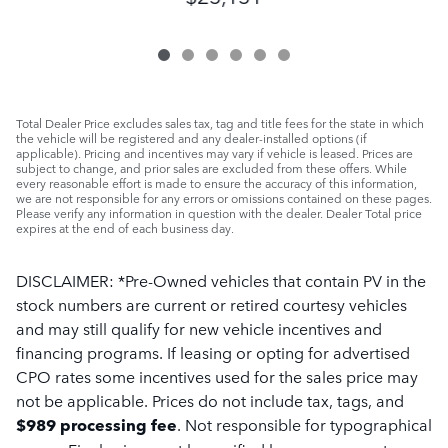
Total Dealer Price excludes sales tax, tag and title fees for the state in which
the vehicle will be registered and any dealer-installed options (if
applicable). Pricing and incentives may vary if vehicle is leased. Prices are
subject to change, and prior sales are excluded from these offers. While
every reasonable effort is made to ensure the accuracy of this information,
we are not responsible for any errors or omissions contained on these pages.
Please verify any information in question with the dealer. Dealer Total price
expires at the end of each business day.
DISCLAIMER: *Pre-Owned vehicles that contain PV in the
stock numbers are current or retired courtesy vehicles
and may still qualify for new vehicle incentives and
financing programs. If leasing or opting for advertised
CPO rates some incentives used for the sales price may
not be applicable. Prices do not include tax, tags, and
$989 processing fee
.
Not responsible for typographical