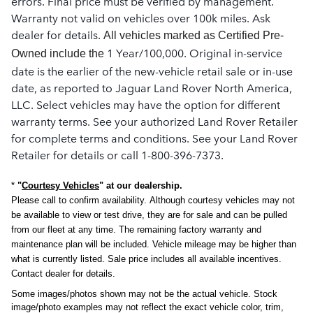
errors. Final price must be verified by management.
Warranty not valid on vehicles over 100k miles. Ask
dealer for details.
All vehicles marked as Certified Pre-
1 Year/100,000. Original in-service
Owned include the
date is the earlier of the new-vehicle retail sale or in-use
date, as reported to Jaguar Land Rover North America,
LLC. Select vehicles may have the option for different
warranty terms. See your authorized Land Rover Retailer
for complete terms and conditions. See your Land Rover
Retailer for details or call 1-800-396-7373.
*
"
Courtesy Vehicles
" at our dealership.
Please call to confirm availability.
Although courtesy vehicles may not
be available to view or test drive, they are for sale and can be pulled
from our fleet at any time.
The remaining factory warranty and
maintenance plan will be included. Vehicle mileage may be higher than
what is currently listed. Sale price includes all available incentives.
Contact dealer for details.
Some images/photos shown may not be the actual vehicle. Stock
image/photo examples may not reflect the exact vehicle color, trim,