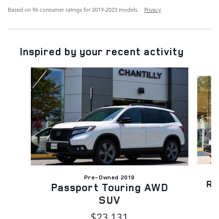
Based on 96 consumer ratings for 2019–2023 models.
Privacy
Inspired by your recent activity
Slide 1 of 6
Pre-Owned 2019
Ra
Passport Touring AWD
SUV
$23,131