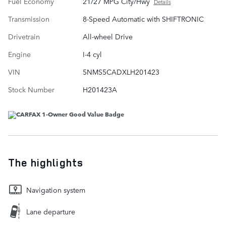
Fuel Economy
21/27 MPG City/Hwy
Details
Transmission
8-Speed Automatic with SHIFTRONIC
Drivetrain
All-wheel Drive
Engine
I-4 cyl
VIN
5NMS5CADXLH201423
Stock Number
H201423A
The highlights
Navigation system
Lane departure