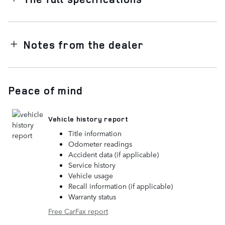
Notes from the dealer
Peace of mind
Vehicle history report
Title information
Odometer readings
Accident data (if applicable)
Service history
Vehicle usage
Recall information (if applicable)
Warranty status
Free CarFax report