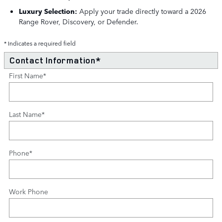
Luxury Selection:
Apply your trade directly toward a 2026
Range Rover, Discovery, or Defender.
* Indicates a required field
Contact Information
*
First Name
*
Last Name
*
Phone
*
Work Phone