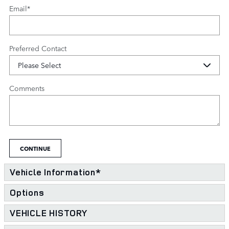
Email
*
Preferred Contact
Comments
CONTINUE
Vehicle Information
*
Options
VEHICLE HISTORY