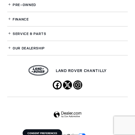
PRE-OWNED
FINANCE
SERVICE
& PARTS
OUR DEALERSHIP
LAND ROVER CHANTILLY
CONSENT PREFERENCES
Your Privacy Choices