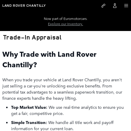
Skip to main content
LAND ROVER CHANTILLY
Now part of Euromotorcars.
Explore our Inventory.
Trade-In Appraisal
Why Trade with Land Rover
Chantilly?
When you trade your vehicle at Land Rover Chantilly, you aren't
just selling a car-you're unlocking exclusive benefits. From
potential tax advantages to a seamless paperwork transition, our
finance experts handle the heavy lifting.
Top Market Value:
We use real-time analytics to ensure you
get a fair, competitive price.
Simple Transition:
We handle all title work and payoff
information for your current loan.