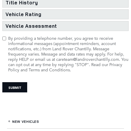
Title History
Vehicle Rating
Vehicle Assessment
By providing a telephone number, you agree to receive
informational messages (appointment reminders, account
notifications, etc.) from Land Rover Chantilly. Message
frequency varies. Message and data rates may apply. For help,
reply HELP or email us at
careteam@landroverchantilly.com
. You
can opt out at any time by replying "STOP".
Read our Privacy
Policy and Terms and Conditions.
SUBMIT
NEW VEHICLES