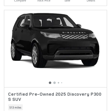
Compare
Track Price
Save
Details
Certified Pre-Owned 2025 Discovery P300
S SUV
513 miles