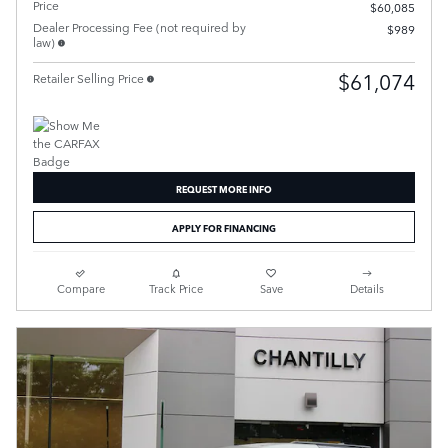
Price
$60,085
Dealer Processing Fee (not required by
$989
law)
$61,074
Retailer Selling Price
REQUEST MORE INFO
APPLY FOR FINANCING
Compare
Track Price
Save
Details