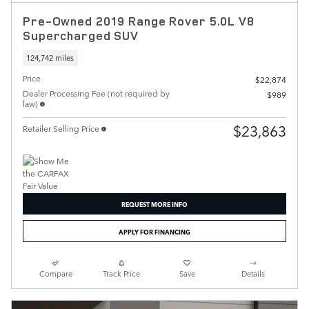
Pre-Owned 2019 Range Rover 5.0L V8
Supercharged SUV
124,742 miles
Price
$22,874
Dealer Processing Fee (not required by
$989
law)
$23,863
Retailer Selling Price
REQUEST MORE INFO
APPLY FOR FINANCING
Compare
Track Price
Save
Details