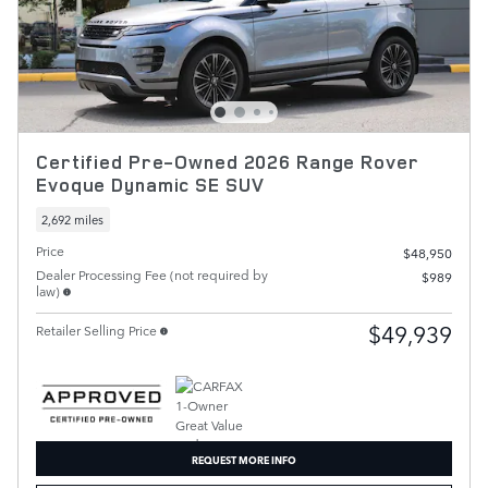
Certified Pre-Owned 2026 Range Rover
Evoque Dynamic SE SUV
2,692 miles
Price
$48,950
Dealer Processing Fee (not required by
$989
law)
$49,939
Retailer Selling Price
REQUEST MORE INFO