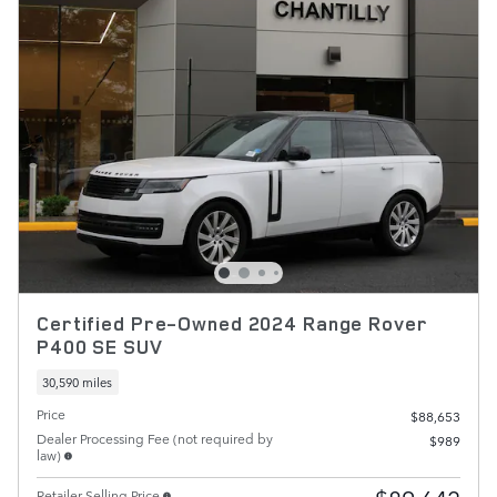
Certified Pre-Owned 2024 Range Rover
P400 SE SUV
30,590 miles
Price
$88,653
Dealer Processing Fee (not required by
$989
law)
Retailer Selling Price