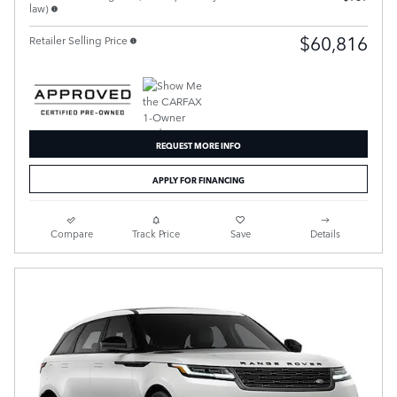
law)
$60,816
Retailer Selling Price
REQUEST MORE INFO
APPLY FOR FINANCING
Compare
Track Price
Save
Details