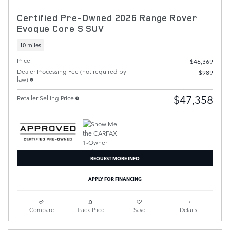
Certified Pre-Owned 2026 Range Rover
Evoque Core S SUV
10 miles
Price
$46,369
Dealer Processing Fee (not required by
$989
law)
$47,358
Retailer Selling Price
REQUEST MORE INFO
APPLY FOR FINANCING
Compare
Track Price
Save
Details