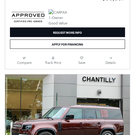
REQUEST MORE INFO
APPLY FOR FINANCING
Compare
Track Price
Save
Details