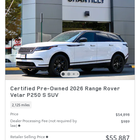
Certified Pre-Owned 2026 Range Rover
Velar P250 S SUV
2,125 miles
Price
$54,898
Dealer Processing Fee (not required by
$989
law)
$55,887
Retailer Selling Price