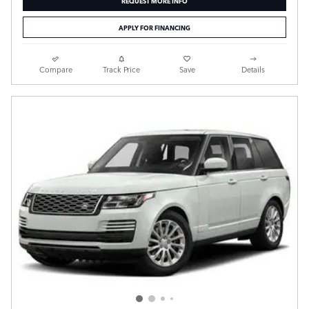
APPLY FOR FINANCING
Compare
Track Price
Save
Details