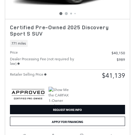
Certified Pre-Owned 2025 Discovery
Sport S SUV
771 miles
Price
$40,150
Dealer Processing Fee (not required by
$989
law)
$41,139
Retailer Selling Price
REQUEST MORE INFO
APPLY FOR FINANCING