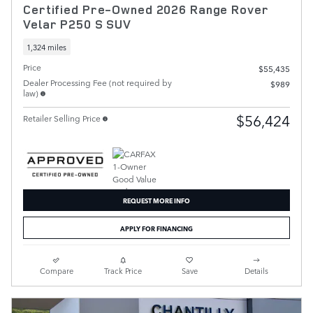
Certified Pre-Owned 2026 Range Rover
Velar P250 S SUV
1,324 miles
Price
$55,435
Dealer Processing Fee (not required by
$989
law)
$56,424
Retailer Selling Price
REQUEST MORE INFO
APPLY FOR FINANCING
Compare
Track Price
Save
Details