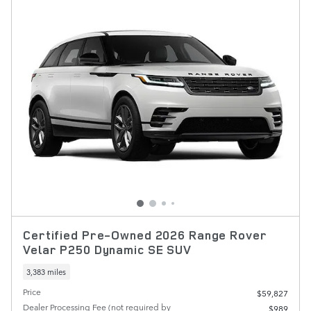
Certified Pre-Owned 2026 Range Rover
Velar P250 Dynamic SE SUV
3,383 miles
Price
$59,827
Dealer Processing Fee (not required by
$989