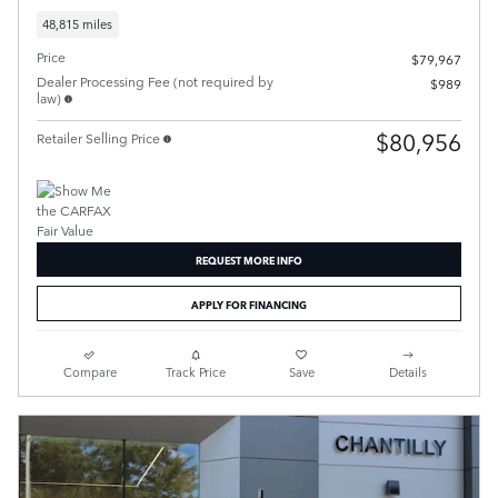
48,815 miles
Price
$79,967
Dealer Processing Fee (not required by
$989
law)
$80,956
Retailer Selling Price
REQUEST MORE INFO
APPLY FOR FINANCING
Compare
Track Price
Save
Details