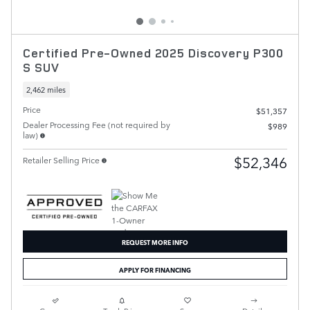
Certified Pre-Owned 2025 Discovery P300
S SUV
2,462 miles
Price
$51,357
Dealer Processing Fee (not required by
$989
law)
$52,346
Retailer Selling Price
REQUEST MORE INFO
APPLY FOR FINANCING