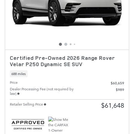
Certified Pre-Owned 2026 Range Rover
Velar P250 Dynamic SE SUV
688 miles
Price
$60,659
Dealer Processing Fee (not required by
$989
law)
$61,648
Retailer Selling Price