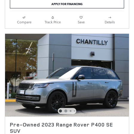
APPLY FOR FINANCING
Compare
Track Price
Save
Details
Pre-Owned 2023 Range Rover P400 SE
SUV