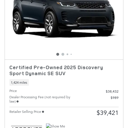
Certified Pre-Owned 2025 Discovery
Sport Dynamic SE SUV
1,424 miles
Price
$38,432
Dealer Processing Fee (not required by
$989
law)
$39,421
Retailer Selling Price