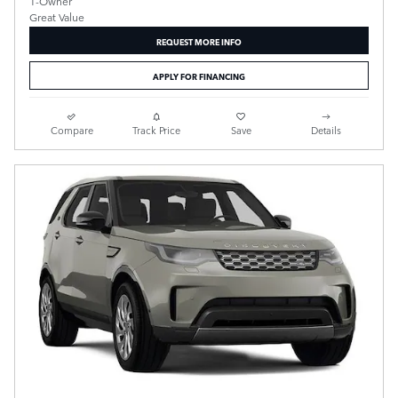
REQUEST MORE INFO
APPLY FOR FINANCING
Compare
Track Price
Save
Details