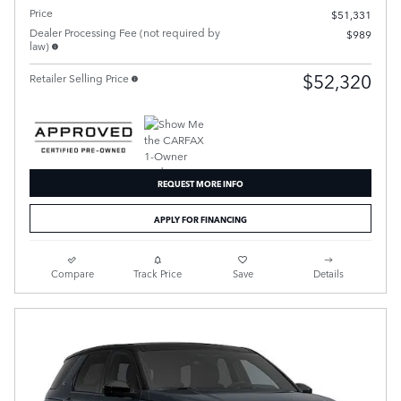
Price
$51,331
Dealer Processing Fee (not required by
$989
law)
$52,320
Retailer Selling Price
REQUEST MORE INFO
APPLY FOR FINANCING
Compare
Track Price
Save
Details