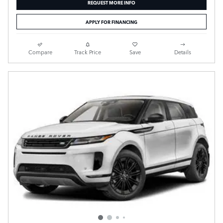
REQUEST MORE INFO
APPLY FOR FINANCING
Compare
Track Price
Save
Details