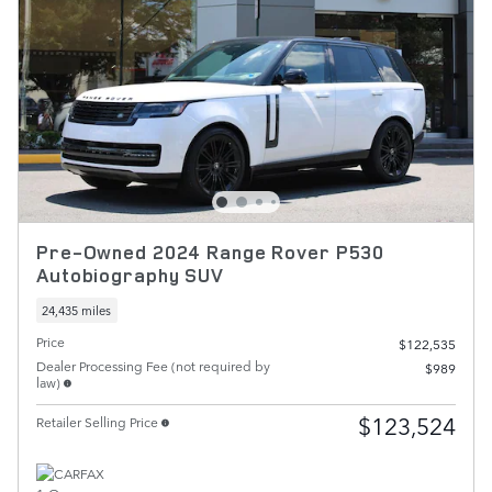
Pre-Owned 2024 Range Rover P530
Autobiography SUV
24,435 miles
Price
$122,535
Dealer Processing Fee (not required by
$989
law)
$123,524
Retailer Selling Price