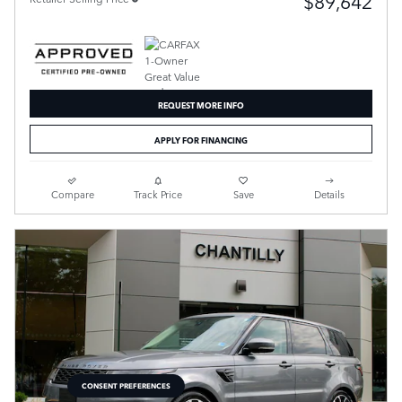
$89,642
REQUEST MORE INFO
APPLY FOR FINANCING
Compare
Track Price
Save
Details
CONSENT PREFERENCES