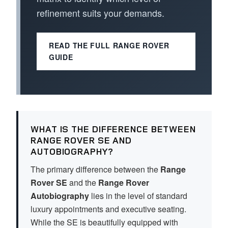
refinement suits your demands.
READ THE FULL RANGE ROVER
GUIDE
WHAT IS THE DIFFERENCE BETWEEN
RANGE ROVER SE AND
AUTOBIOGRAPHY?
The primary difference between the
Range
Rover SE
and the
Range Rover
Autobiography
lies in the level of standard
luxury appointments and executive seating.
While the SE is beautifully equipped with