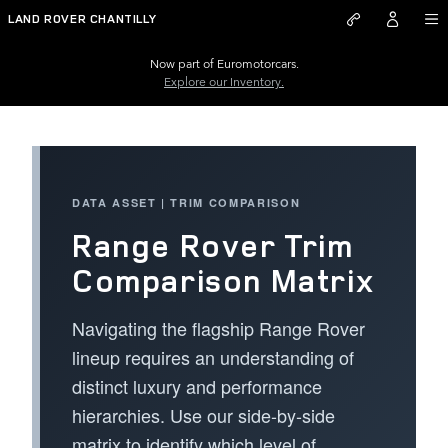
Range Rover Trim Comparison M
Skip to main content
LAND ROVER CHANTILLY
Now part of Euromotorcars.
Explore our Inventory.
DATA ASSET | TRIM COMPARISON
Range Rover Trim
Comparison Matrix
Navigating the flagship Range Rover
lineup requires an understanding of
distinct luxury and performance
hierarchies. Use our side-by-side
matrix to identify which level of