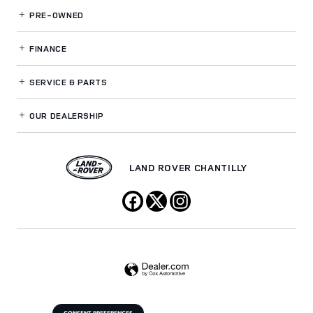
PRE-OWNED
FINANCE
SERVICE
& PARTS
OUR DEALERSHIP
LAND ROVER CHANTILLY
CONSENT PREFERENCES