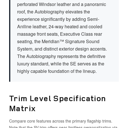
perforated Windsor leather and a panoramic
roof, the Autobiography elevates the
experience significantly by adding Semi-
Aniline leather, 24-way heated and cooled
massage front seats, Executive Class rear
seating, the Meridian™ Signature Sound
System, and distinct exterior design accents.
The Autobiography represents the definitive
luxury standard, while the SE serves as the
highly capable foundation of the lineup.
Trim Level Specification
Matrix
Compare core features across the primary flagship trims.
Note that the SV trim offers near-limitless personalization via