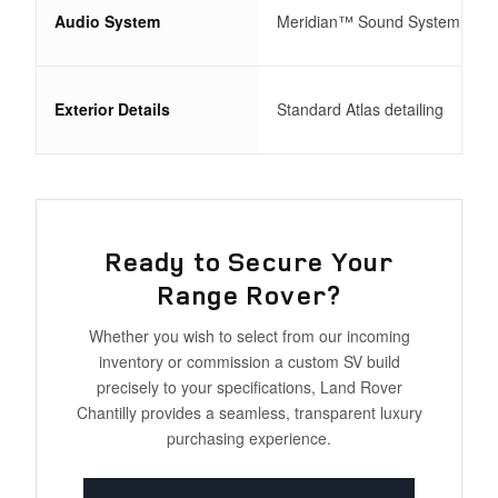
Audio System
Meridian™ Sound System
Exterior Details
Standard Atlas detailing
Ready to Secure Your
Range Rover?
Whether you wish to select from our incoming
inventory or commission a custom SV build
precisely to your specifications, Land Rover
Chantilly provides a seamless, transparent luxury
purchasing experience.