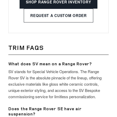
SHOP RANGE ROVER INVENTORY
REQUEST A CUSTOM ORDER
TRIM FAQS
What does SV mean on a Range Rover?
SV stands for Special Vehicle Operations. The Range
Rover SV is the absolute pinnacle of the lineup, offering
exclusive materials like gloss white ceramic controls,
unique exterior styling, and access to the SV Bespoke
commissioning service for limitless personalization.
Does the Range Rover SE have air
suspension?