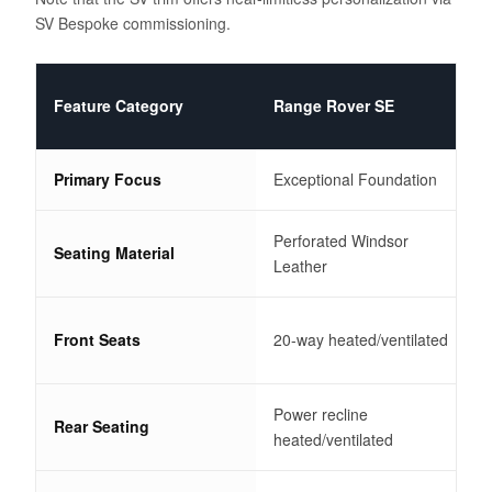
SV Bespoke commissioning.
Feature Category
Range Rover SE
Primary Focus
Exceptional Foundation
Perforated Windsor
Seating Material
Leather
Front Seats
20-way heated/ventilated
Power recline
Rear Seating
heated/ventilated