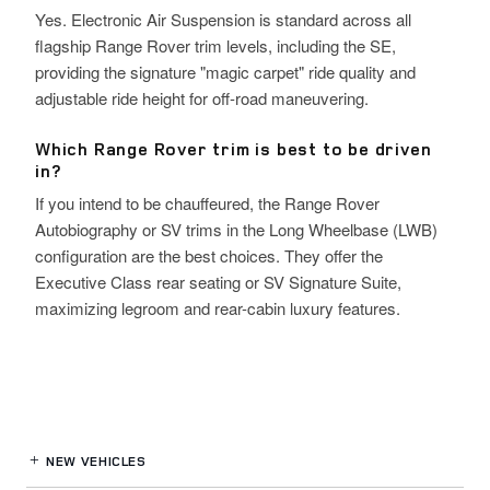
Yes. Electronic Air Suspension is standard across all
flagship Range Rover trim levels, including the SE,
providing the signature "magic carpet" ride quality and
adjustable ride height for off-road maneuvering.
Which Range Rover trim is best to be driven
in?
If you intend to be chauffeured, the Range Rover
Autobiography or SV trims in the Long Wheelbase (LWB)
configuration are the best choices. They offer the
Executive Class rear seating or SV Signature Suite,
maximizing legroom and rear-cabin luxury features.
NEW VEHICLES