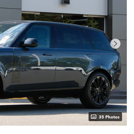
35 Photos