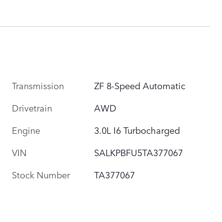
Transmission
ZF 8-Speed Automatic
Drivetrain
AWD
Engine
3.0L I6 Turbocharged
VIN
SALKPBFU5TA377067
Stock Number
TA377067