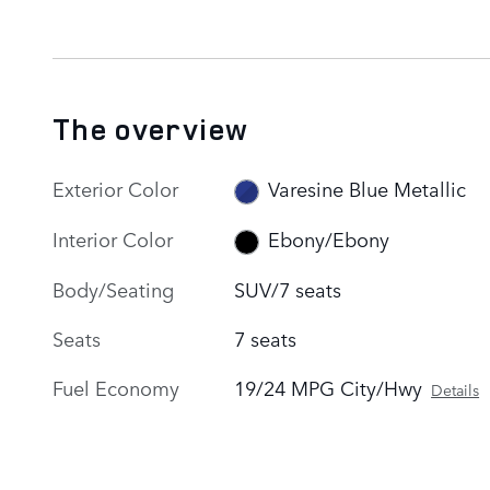
The overview
Exterior Color
Varesine Blue Metallic
Interior Color
Ebony/Ebony
Body/Seating
SUV/7 seats
Seats
7 seats
Fuel Economy
19/24 MPG City/Hwy
Details