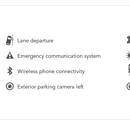
Lane departure
Emergency communication system
Wireless phone connectivity
Exterior parking camera left