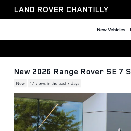
Skip to main content
LAND ROVER CHANTILLY
New Vehicles
New 2026 Range Rover SE 7 
New
17 views in the past 7 days