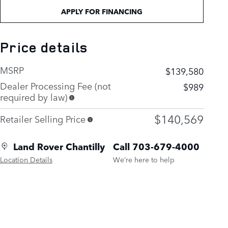
APPLY FOR FINANCING
Price details
MSRP
$139,580
Dealer Processing Fee (not
$989
required by law)
$140,569
Retailer Selling Price
Land Rover Chantilly
Call 703-679-4000
Location Details
We’re here to help