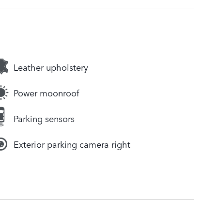
Leather upholstery
Power moonroof
Parking sensors
Exterior parking camera right