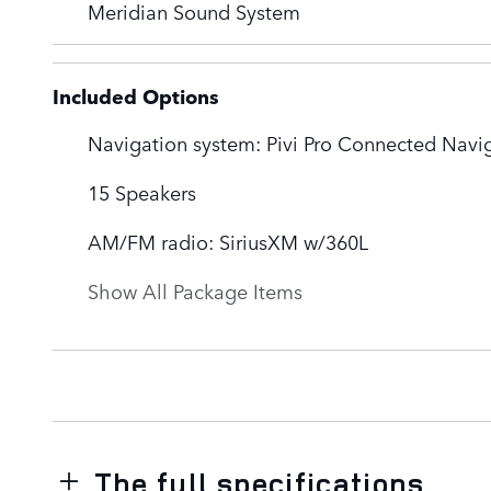
Meridian Sound System
Included Options
Navigation system: Pivi Pro Connected Navi
15 Speakers
AM/FM radio: SiriusXM w/360L
Show All Package Items
The full specifications