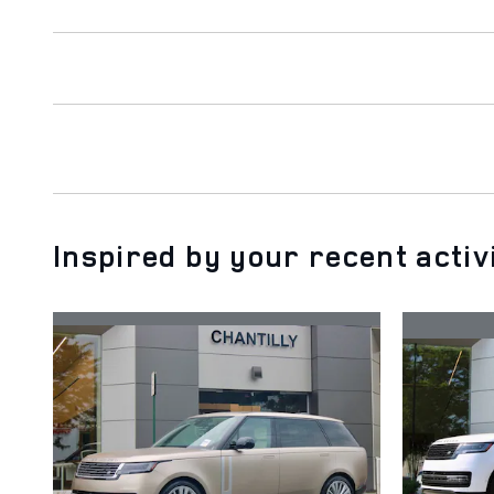
Inspired by your recent activ