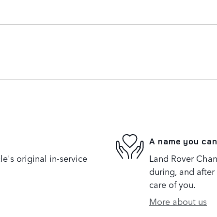
A name you can
's original in-service
Land Rover Chanti
during, and after
care of you.
More about us