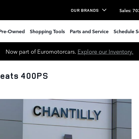
Sales
:
70
OUR BRANDS
Pre-Owned
Shopping Tools
Parts and Service
Schedule S
Now part of Euromotorcars.
Explore our Inventory.
Seats 400PS