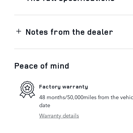
Notes from the dealer
Peace of mind
Factory warranty
48 months/50,000miles from the vehicle
date
Warranty details