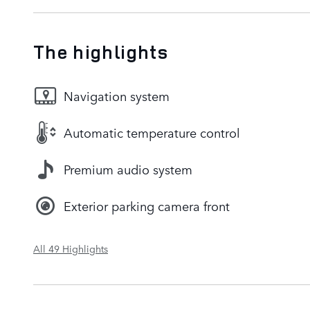
The highlights
Navigation system
Automatic temperature control
Premium audio system
Exterior parking camera front
All 49 Highlights