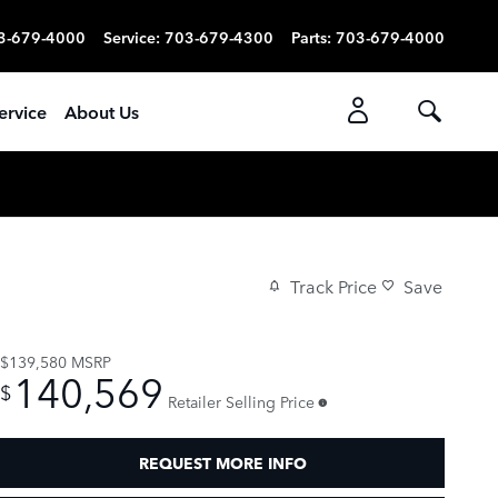
3-679-4000
Service
:
703-679-4300
Parts
:
703-679-4000
ervice
About Us
Track Price
Save
$139,580
MSRP
140,569
$
Retailer Selling Price
REQUEST MORE INFO