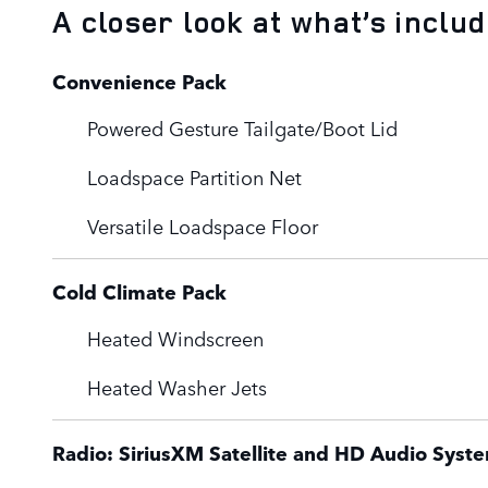
A closer look at what’s inclu
Convenience Pack
Powered Gesture Tailgate/Boot Lid
Loadspace Partition Net
Versatile Loadspace Floor
Cold Climate Pack
Heated Windscreen
Heated Washer Jets
Radio: SiriusXM Satellite and HD Audio Syst