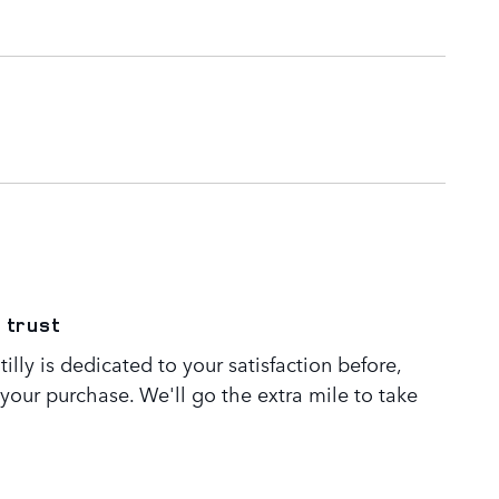
 trust
lly is dedicated to your satisfaction before,
 your purchase. We'll go the extra mile to take