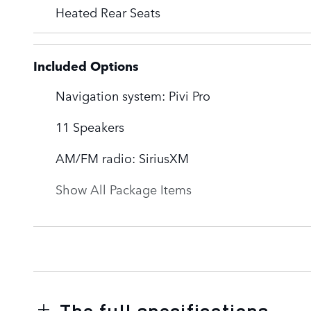
Heated Rear Seats
Included Options
Navigation system: Pivi Pro
11 Speakers
AM/FM radio: SiriusXM
Show All Package Items
The full specifications