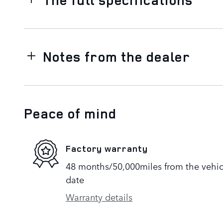
Notes from the dealer
Peace of mind
Factory warranty
48 months/50,000miles from the vehicle
date
Warranty details