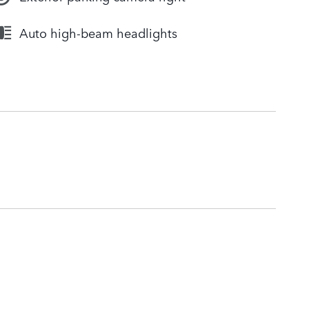
Auto high-beam headlights