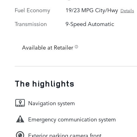
Fuel Economy
19/23 MPG City/Hwy
Details
Transmission
9-Speed Automatic
Available at Retailer
The highlights
Navigation system
Emergency communication system
Exterior parking camera front