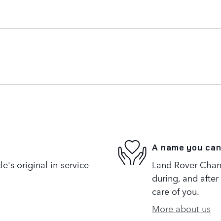
A name you can
's original in-service
Land Rover Chanti
during, and after
care of you.
More about us