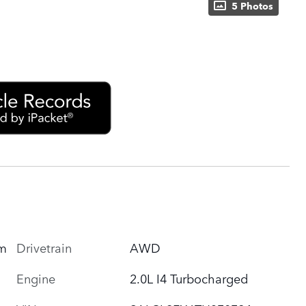
5 Photos
um
Drivetrain
AWD
Engine
2.0L I4 Turbocharged