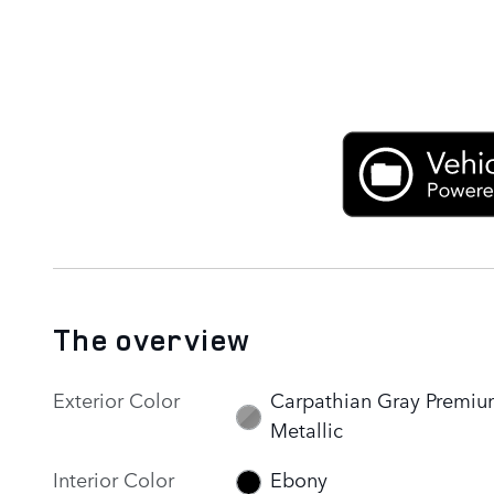
The overview
Exterior Color
Carpathian Gray Premi
Metallic
Interior Color
Ebony