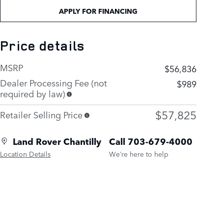
APPLY FOR FINANCING
Price details
MSRP
$56,836
Dealer Processing Fee (not
$989
required by law)
$57,825
Retailer Selling Price
Land Rover Chantilly
Call 703-679-4000
Location Details
We’re here to help