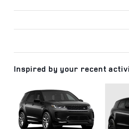
Inspired by your recent activ