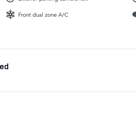
Front dual zone A/C
ded