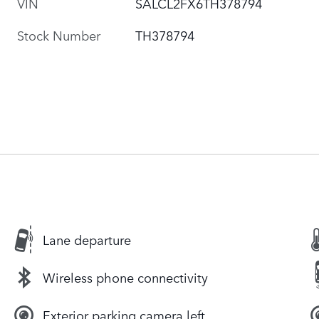
VIN
SALCL2FX6TH378794
Stock Number
TH378794
Lane departure
Wireless phone connectivity
Exterior parking camera left