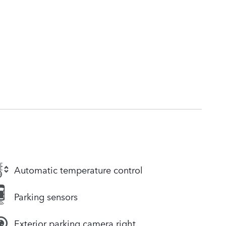
Automatic temperature control
Parking sensors
Exterior parking camera right