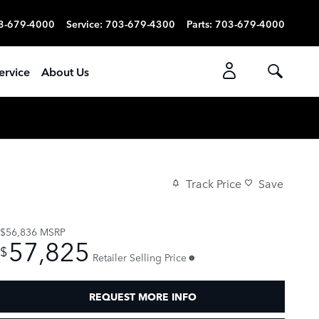
3-679-4000
Service
:
703-679-4300
Parts
:
703-679-4000
ervice
About Us
Track Price
Save
$56,836
MSRP
57,825
$
Retailer Selling Price
REQUEST MORE INFO