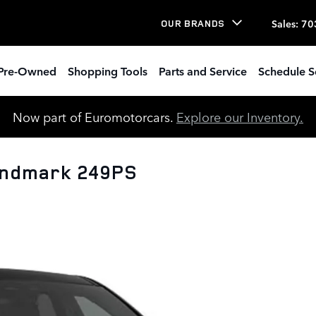
Sales
:
70
OUR BRANDS
Pre-Owned
Shopping Tools
Parts and Service
Schedule S
Now part of Euromotorcars.
Explore our Inventory.
andmark 249PS