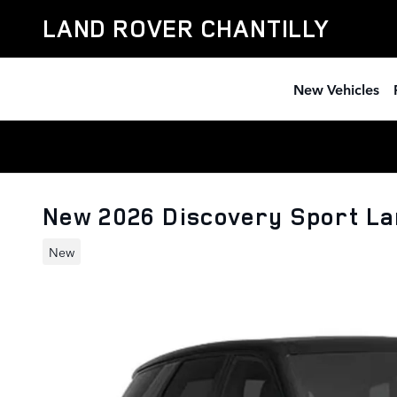
Skip to main content
LAND ROVER CHANTILLY
New Vehicles
New 2026 Discovery Sport L
New