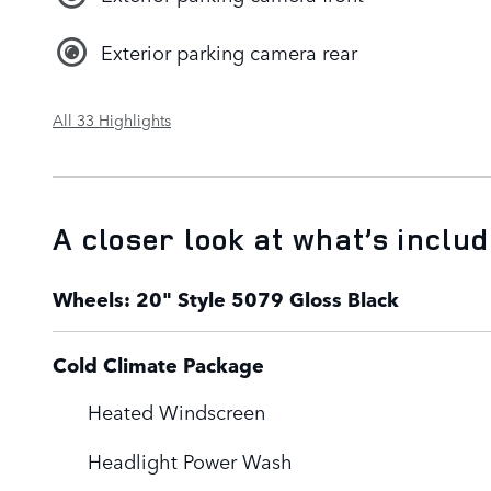
Exterior parking camera rear
All 33 Highlights
A closer look at what’s inclu
Wheels: 20" Style 5079 Gloss Black
Cold Climate Package
Heated Windscreen
Headlight Power Wash