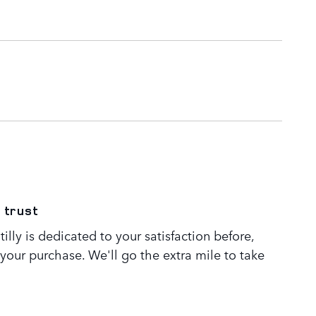
 trust
lly is dedicated to your satisfaction before,
 your purchase. We'll go the extra mile to take