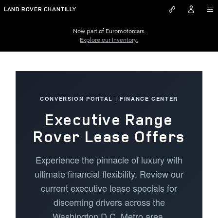
Executive Range Rover Lease Of
Skip to main content
LAND ROVER CHANTILLY
Now part of Euromotorcars.
Explore our Inventory.
CONVERSION PORTAL | FINANCE CENTER
Executive Range
Rover Lease Offers
Experience the pinnacle of luxury with
ultimate financial flexibility. Review our
current executive lease specials for
discerning drivers across the
Washington D.C. Metro area.