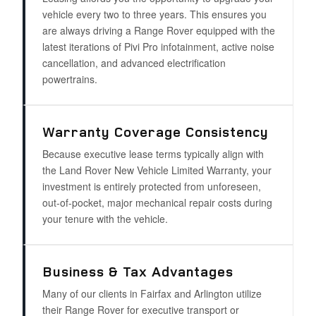
vehicle every two to three years. This ensures you
are always driving a Range Rover equipped with the
latest iterations of Pivi Pro infotainment, active noise
cancellation, and advanced electrification
powertrains.
Warranty Coverage Consistency
Because executive lease terms typically align with
the Land Rover New Vehicle Limited Warranty, your
investment is entirely protected from unforeseen,
out-of-pocket, major mechanical repair costs during
your tenure with the vehicle.
Business & Tax Advantages
Many of our clients in Fairfax and Arlington utilize
their Range Rover for executive transport or