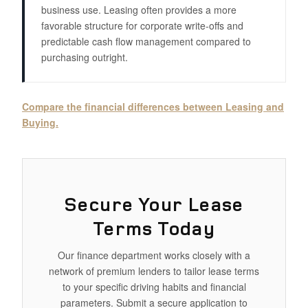
business use. Leasing often provides a more
favorable structure for corporate write-offs and
predictable cash flow management compared to
purchasing outright.
Compare the financial differences between Leasing and
Buying.
Secure Your Lease
Terms Today
Our finance department works closely with a
network of premium lenders to tailor lease terms
to your specific driving habits and financial
parameters. Submit a secure application to