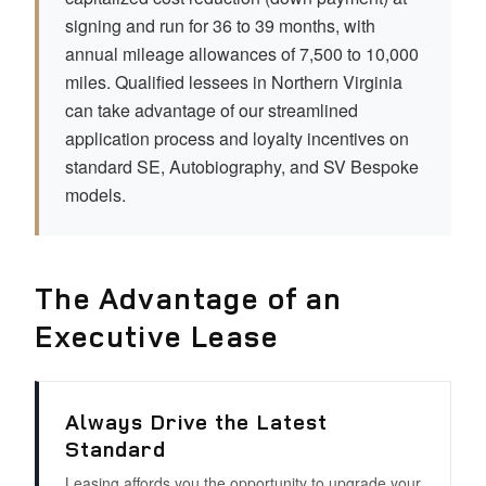
signing and run for 36 to 39 months, with
annual mileage allowances of 7,500 to 10,000
miles. Qualified lessees in Northern Virginia
can take advantage of our streamlined
application process and loyalty incentives on
standard SE, Autobiography, and SV Bespoke
models.
The Advantage of an
Executive Lease
Always Drive the Latest
Standard
Leasing affords you the opportunity to upgrade your