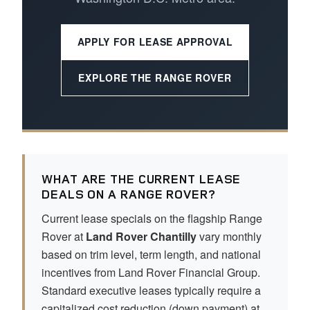
APPLY FOR LEASE APPROVAL
EXPLORE THE RANGE ROVER
WHAT ARE THE CURRENT LEASE
DEALS ON A RANGE ROVER?
Current lease specials on the flagship Range
Rover at
Land Rover Chantilly
vary monthly
based on trim level, term length, and national
incentives from Land Rover Financial Group.
Standard executive leases typically require a
capitalized cost reduction (down payment) at