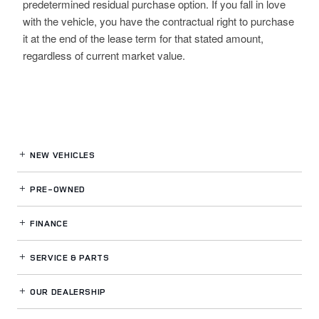
predetermined residual purchase option. If you fall in love
with the vehicle, you have the contractual right to purchase
it at the end of the lease term for that stated amount,
regardless of current market value.
NEW VEHICLES
PRE-OWNED
FINANCE
SERVICE
& PARTS
OUR DEALERSHIP