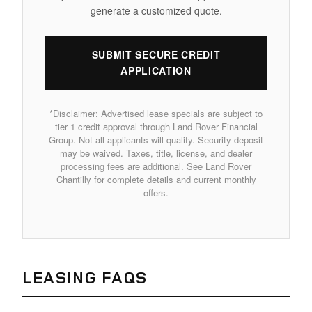
generate a customized quote.
SUBMIT SECURE CREDIT
APPLICATION
*Disclaimer: Advertised lease specials are subject to
tier 1 credit approval through Land Rover Financial
Group. Not all applicants will qualify. Security deposit
may be waived. Taxes, title, license, and dealer
processing fees are additional. See Land Rover
Chantilly for complete details and current monthly
offers.
LEASING FAQS