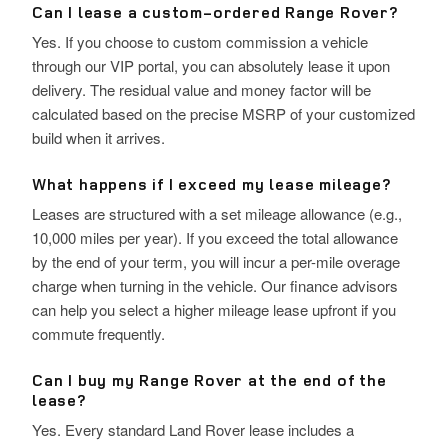
Can I lease a custom-ordered Range Rover?
Yes. If you choose to custom commission a vehicle
through our VIP portal, you can absolutely lease it upon
delivery. The residual value and money factor will be
calculated based on the precise MSRP of your customized
build when it arrives.
What happens if I exceed my lease mileage?
Leases are structured with a set mileage allowance (e.g.,
10,000 miles per year). If you exceed the total allowance
by the end of your term, you will incur a per-mile overage
charge when turning in the vehicle. Our finance advisors
can help you select a higher mileage lease upfront if you
commute frequently.
Can I buy my Range Rover at the end of the
lease?
Yes. Every standard Land Rover lease includes a