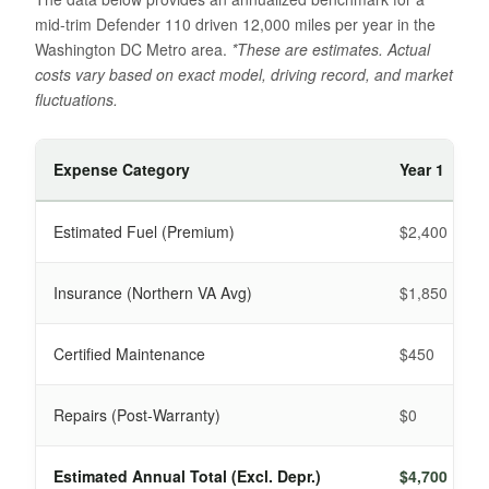
mid-trim Defender 110 driven 12,000 miles per year in the
Washington DC Metro area.
*These are estimates. Actual
costs vary based on exact model, driving record, and market
fluctuations.
Expense Category
Year 1
Estimated Fuel (Premium)
$2,400
Insurance (Northern VA Avg)
$1,850
Certified Maintenance
$450
Repairs (Post-Warranty)
$0
Estimated Annual Total (Excl. Depr.)
$4,700