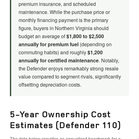
premium insurance, and scheduled
maintenance. While the purchase price or
monthly financing payment is the primary
figure, buyers in Northern Virginia should
budget an average of
$1,800 to $2,500
annually for premium fuel
(depending on
commuting habits) and roughly
$1,200
annually for certified maintenance
. Notably,
the Defender enjoys remarkably strong resale
value compared to segment rivals, significantly
offsetting depreciation costs.
5-Year Ownership Cost
Estimates (Defender 110)
The data below provides an annualized benchmark for a