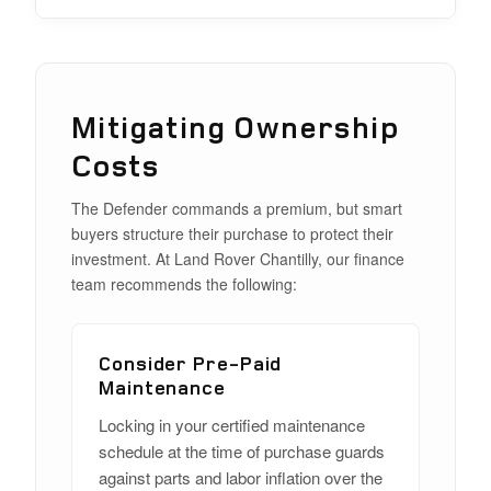
Mitigating Ownership
Costs
The Defender commands a premium, but smart
buyers structure their purchase to protect their
investment. At Land Rover Chantilly, our finance
team recommends the following:
Consider Pre-Paid
Maintenance
Locking in your certified maintenance
schedule at the time of purchase guards
against parts and labor inflation over the