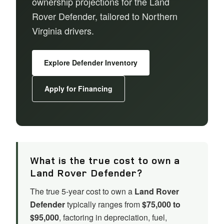
ownership projections for the Land
Rover Defender, tailored to Northern
Virginia drivers.
Explore Defender Inventory
Apply for Financing
What is the true cost to own a
Land Rover Defender?
The true 5-year cost to own a
Land Rover
Defender
typically ranges from
$75,000 to
$95,000
, factoring in depreciation, fuel,