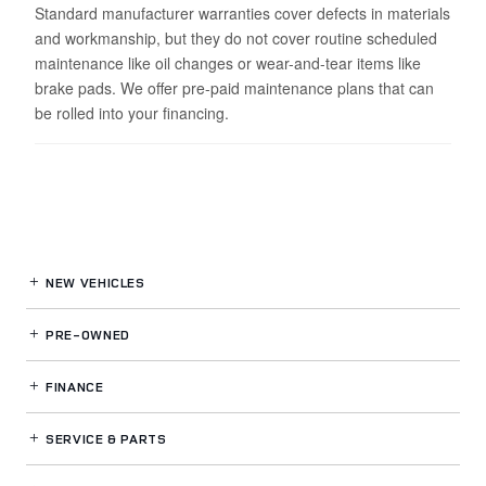
Standard manufacturer warranties cover defects in materials
and workmanship, but they do not cover routine scheduled
maintenance like oil changes or wear-and-tear items like
brake pads. We offer pre-paid maintenance plans that can
be rolled into your financing.
NEW VEHICLES
PRE-OWNED
FINANCE
SERVICE
& PARTS