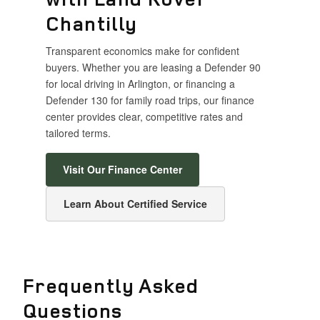
Chantilly
Transparent economics make for confident
buyers. Whether you are leasing a Defender 90
for local driving in Arlington, or financing a
Defender 130 for family road trips, our finance
center provides clear, competitive rates and
tailored terms.
Visit Our Finance Center
Learn About Certified Service
Frequently Asked
Questions