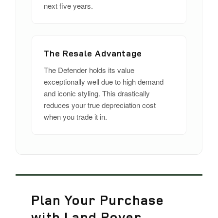
next five years.
The Resale Advantage
The Defender holds its value
exceptionally well due to high demand
and iconic styling. This drastically
reduces your true depreciation cost
when you trade it in.
Plan Your Purchase
with Land Rover