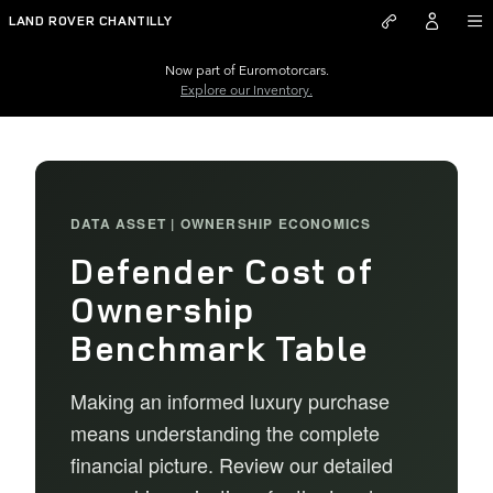
Defender Cost of Ownership Be
Skip to main content
LAND ROVER CHANTILLY
Now part of Euromotorcars.
Explore our Inventory.
DATA ASSET | OWNERSHIP ECONOMICS
Defender Cost of
Ownership
Benchmark Table
Making an informed luxury purchase
means understanding the complete
financial picture. Review our detailed