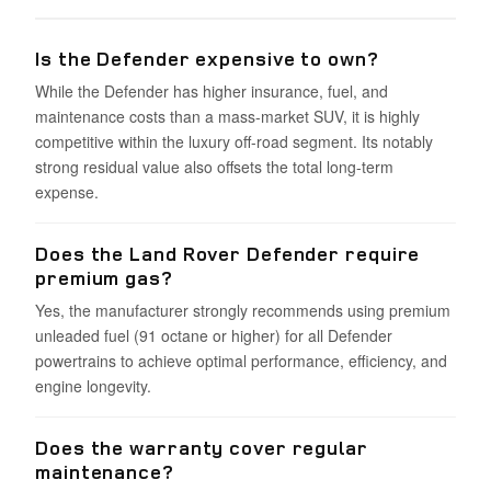
Is the Defender expensive to own?
While the Defender has higher insurance, fuel, and
maintenance costs than a mass-market SUV, it is highly
competitive within the luxury off-road segment. Its notably
strong residual value also offsets the total long-term
expense.
Does the Land Rover Defender require
premium gas?
Yes, the manufacturer strongly recommends using premium
unleaded fuel (91 octane or higher) for all Defender
powertrains to achieve optimal performance, efficiency, and
engine longevity.
Does the warranty cover regular
maintenance?